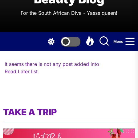
For the South African Diva - Yasss queen!
Menu
It seems there is not any post added into
Read Later list.
TAKE A TRIP