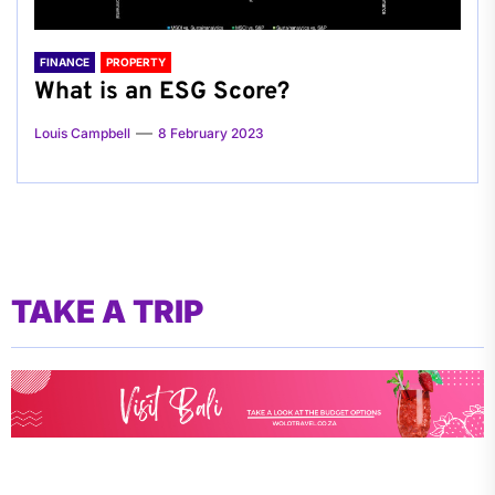
FINANCE
PROPERTY
What is an ESG Score?
Louis Campbell
8 February 2023
TAKE A TRIP