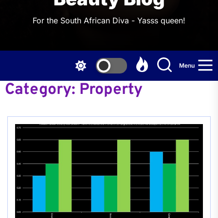
For the South African Diva - Yasss queen!
Menu
Category:
Property