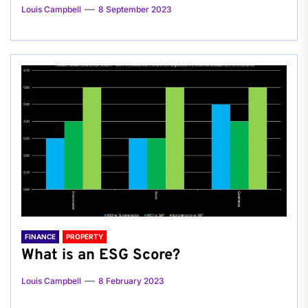
Louis Campbell
8 September 2023
FINANCE
PROPERTY
What is an ESG Score?
Louis Campbell
8 February 2023