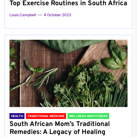
Top Exercise Routines in South Africa
Louis Campbell
4 October 2023
HEALTH
TRADITIONAL MEDICINE
WELLNESS AND FITNESS
South African Mom’s Traditional
Remedies: A Legacy of Healing