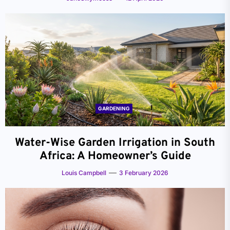
GARDENING
Water-Wise Garden Irrigation in South
Africa: A Homeowner’s Guide
Louis Campbell
3 February 2026