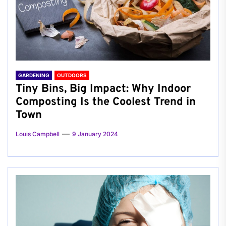
GARDENING
OUTDOORS
Tiny Bins, Big Impact: Why Indoor
Composting Is the Coolest Trend in
Town
Louis Campbell
9 January 2024