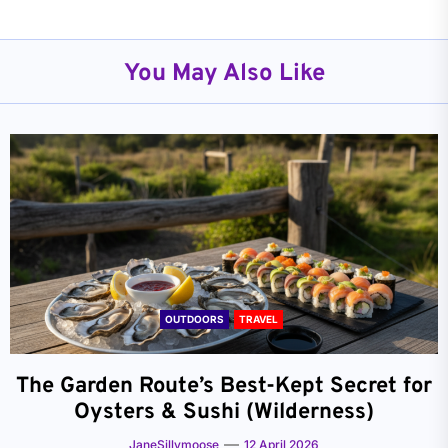
You May Also Like
OUTDOORS
TRAVEL
The Garden Route’s Best-Kept Secret for
Oysters & Sushi (Wilderness)
JaneSillymoose
12 April 2026