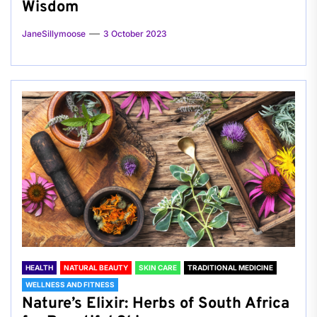
Wisdom
JaneSillymoose
3 October 2023
HEALTH
NATURAL BEAUTY
SKIN CARE
TRADITIONAL MEDICINE
WELLNESS AND FITNESS
Nature’s Elixir: Herbs of South Africa