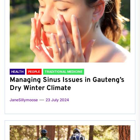
HEALTH
PEOPLE
TRADITIONAL MEDICINE
Managing Sinus Issues in Gauteng’s
Dry Winter Climate
JaneSillymoose
23 July 2024