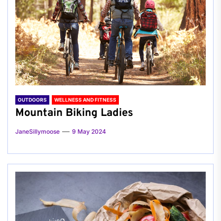
OUTDOORS
WELLNESS AND FITNESS
Mountain Biking Ladies
JaneSillymoose
9 May 2024