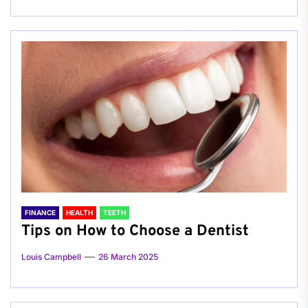
FINANCE
HEALTH
TEETH
Tips on How to Choose a Dentist
Louis Campbell
26 March 2025