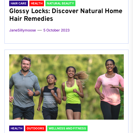
HAIR CARE
HEALTH
NATURAL BEAUTY
Glossy Locks: Discover Natural Home
Hair Remedies
JaneSillymoose
5 October 2023
HEALTH
OUTDOORS
WELLNESS AND FITNESS