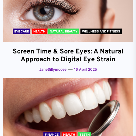
EYE CARE
HEALTH
NATURAL BEAUTY
WELLNESS AND FITNESS
Screen Time & Sore Eyes: A Natural
Approach to Digital Eye Strain
JaneSillymoose
16 April 2025
FINANCE
HEALTH
TEETH