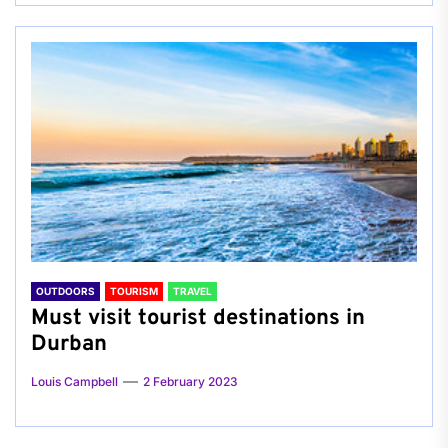
OUTDOORS
TOURISM
TRAVEL
Must visit tourist destinations in
Durban
Louis Campbell
2 February 2023