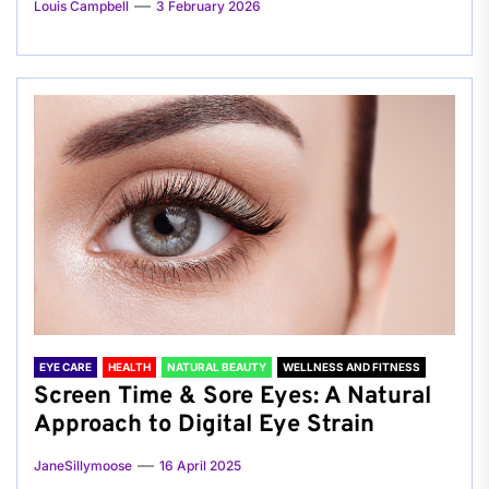
Louis Campbell
3 February 2026
EYE CARE
HEALTH
NATURAL BEAUTY
WELLNESS AND FITNESS
Screen Time & Sore Eyes: A Natural
Approach to Digital Eye Strain
JaneSillymoose
16 April 2025