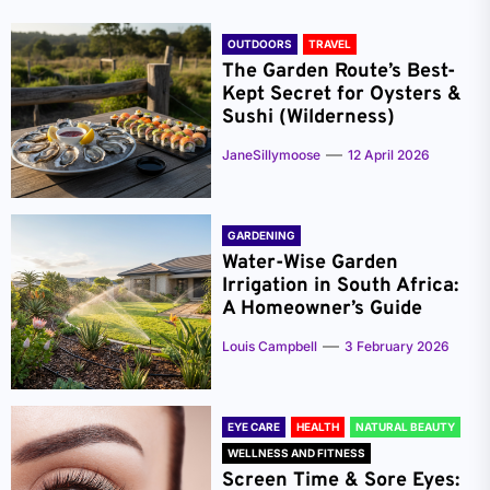
OUTDOORS
TRAVEL
The Garden Route’s Best-
Kept Secret for Oysters &
Sushi (Wilderness)
JaneSillymoose
12 April 2026
GARDENING
Water-Wise Garden
Irrigation in South Africa:
A Homeowner’s Guide
Louis Campbell
3 February 2026
EYE CARE
HEALTH
NATURAL BEAUTY
WELLNESS AND FITNESS
Screen Time & Sore Eyes: