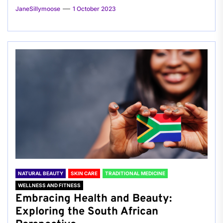
JaneSillymoose
1 October 2023
NATURAL BEAUTY
SKIN CARE
TRADITIONAL MEDICINE
WELLNESS AND FITNESS
Embracing Health and Beauty:
Exploring the South African