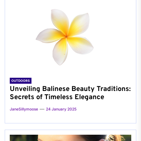
OUTDOORS
Unveiling Balinese Beauty Traditions:
Secrets of Timeless Elegance
JaneSillymoose
24 January 2025