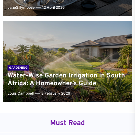
JaneSillymoose
12 April 2026
GARDENING
Water-Wise Garden Irrigation in South
Africa: A Homeowner’s Guide
Louis Campbell
3 February 2026
Must Read