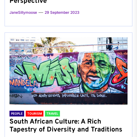
Perspective
JaneSillymoose
29 September 2023
PEOPLE
TOURISM
TRAVEL
South African Culture: A Rich
Tapestry of Diversity and Traditions