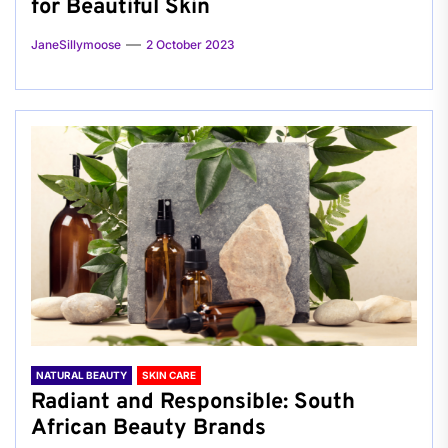
for Beautiful Skin
JaneSillymoose
2 October 2023
NATURAL BEAUTY
SKIN CARE
Radiant and Responsible: South
African Beauty Brands