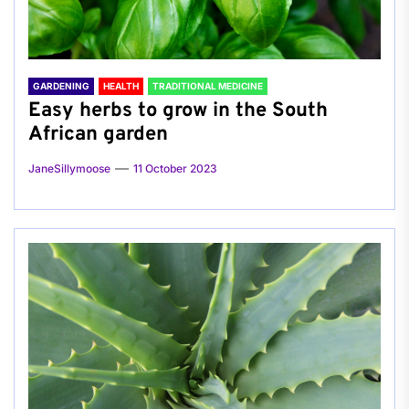
GARDENING
HEALTH
TRADITIONAL MEDICINE
Easy herbs to grow in the South
African garden
JaneSillymoose
11 October 2023