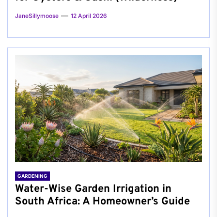
JaneSillymoose
12 April 2026
GARDENING
Water-Wise Garden Irrigation in
South Africa: A Homeowner’s Guide