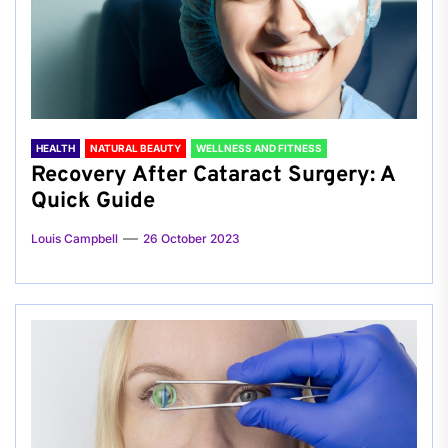
HEALTH
NATURAL BEAUTY
WELLNESS AND FITNESS
Recovery After Cataract Surgery: A
Quick Guide
Louis Campbell
26 October 2023