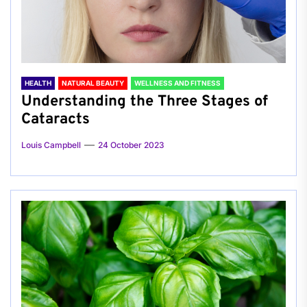
HEALTH
NATURAL BEAUTY
WELLNESS AND FITNESS
Understanding the Three Stages of
Cataracts
Louis Campbell
24 October 2023