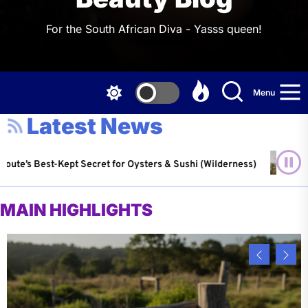
For the South African Diva - Yasss queen!
Menu
Latest News
Kept Secret for Oysters & Sushi (Wilderness)
Water-W
 2026
Louis C
MAIN HIGHLIGHTS