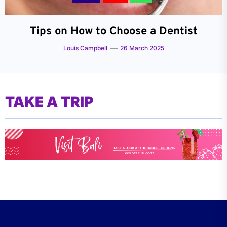
Tips on How to Choose a Dentist
Louis Campbell
26 March 2025
TAKE A TRIP