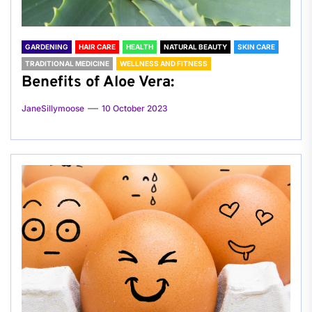
GARDENING
HAIR CARE
HEALTH
NATURAL BEAUTY
SKIN CARE
TRADITIONAL MEDICINE
WELLNESS AND FITNESS
Benefits of Aloe Vera:
JaneSillymoose
10 October 2023