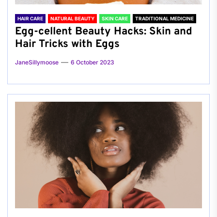
HAIR CARE
NATURAL BEAUTY
SKIN CARE
TRADITIONAL MEDICINE
Egg-cellent Beauty Hacks: Skin and
Hair Tricks with Eggs
JaneSillymoose
6 October 2023