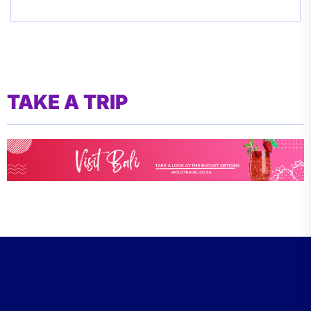
TAKE A TRIP