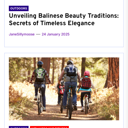
OUTDOORS
Unveiling Balinese Beauty Traditions:
Secrets of Timeless Elegance
JaneSillymoose
24 January 2025