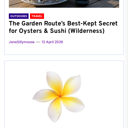
OUTDOORS
TRAVEL
The Garden Route’s Best-Kept Secret
for Oysters & Sushi (Wilderness)
JaneSillymoose
12 April 2026