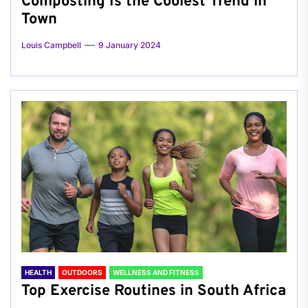
Composting Is the Coolest Trend in
Town
Louis Campbell
9 January 2024
HEALTH
OUTDOORS
WELLNESS AND FITNESS
Top Exercise Routines in South Africa