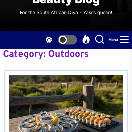
For the South African Diva - Yasss queen!
Menu
Category:
Outdoors