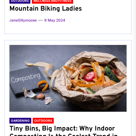
OUTDOORS
WELLNESS AND FITNESS
Mountain Biking Ladies
JaneSillymoose
9 May 2024
GARDENING
OUTDOORS
Tiny Bins, Big Impact: Why Indoor