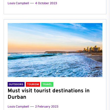
Louis Campbell
4 October 2023
OUTDOORS
TOURISM
TRAVEL
Must visit tourist destinations in
Durban
Louis Campbell
2 February 2023