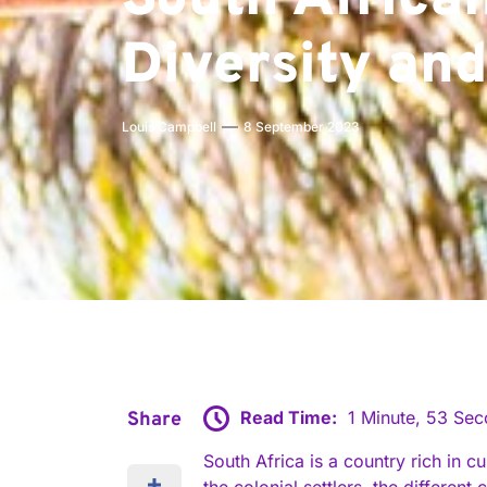
South African
Diversity and
Louis Campbell
8 September 2023
Read Time:
1 Minute, 53 Se
Share
South Africa is a country rich in c