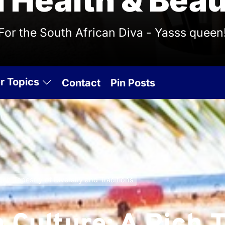
l Health & Beau
For the South African Diva - Yasss queen
r Topics
Contact
Pin Posts
ich Tapestry of Diversity and Traditions