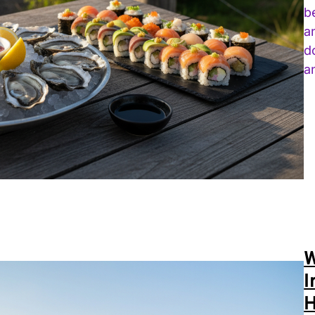
b
a
d
a
W
I
H