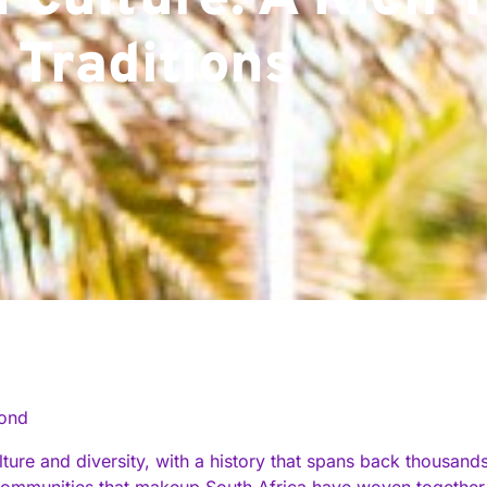
 Culture: A Rich 
 Traditions
cond
ulture and diversity, with a history that spans back thousan