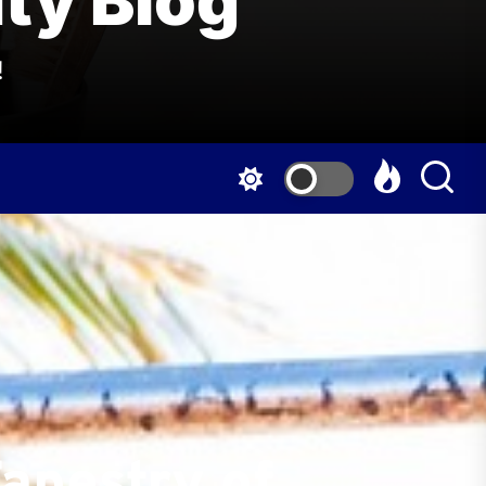
ty Blog
!