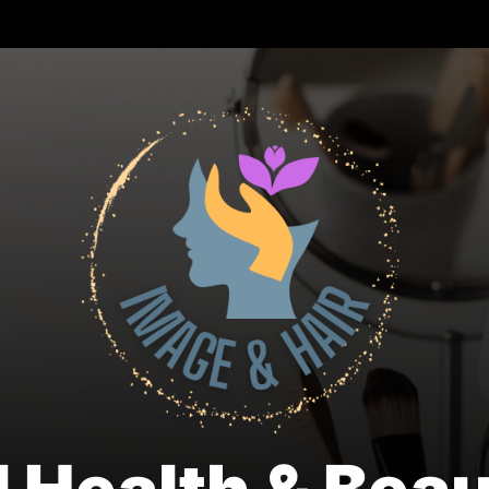
Nat
Hea
&
Bea
Blo