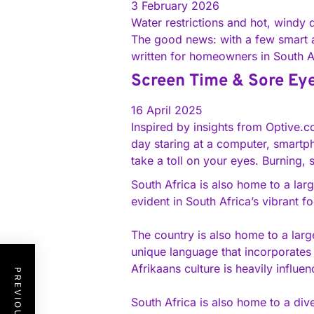
3 February 2026
Water restrictions and hot, windy
The good news: with a few smart a
written for homeowners in South 
Screen Time & Sore Eyes
16 April 2025
Inspired by insights from Optive.
day staring at a computer, smartpho
take a toll on your eyes. Burning,
South Africa is also home to a larg
evident in South Africa’s vibrant 
The country is also home to a larg
unique language that incorporates
Afrikaans culture is heavily influen
South Africa is also home to a div