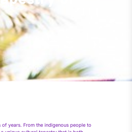
Tapestry of
ds of years. From the indigenous people to