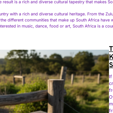
e result is a rich and diverse cultural tapestry that makes So
ountry with a rich and diverse cultural heritage. From the Z
, the different communities that make up South Africa have
nterested in music, dance, food or art, South Africa is a cou
T
K
S
I
c
f
O
m
f