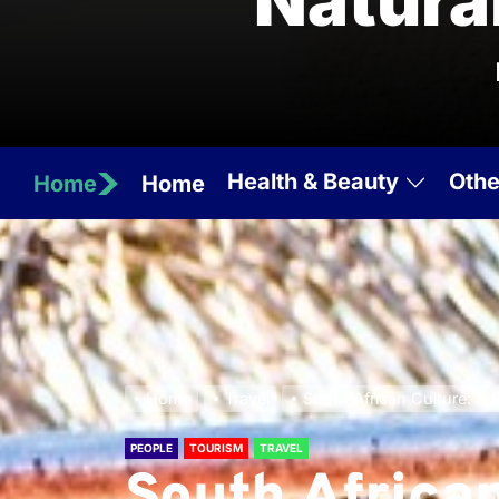
Natura
Health & Beauty
Othe
Home
Home
Home
Travel
South African Culture: A R
PEOPLE
TOURISM
TRAVEL