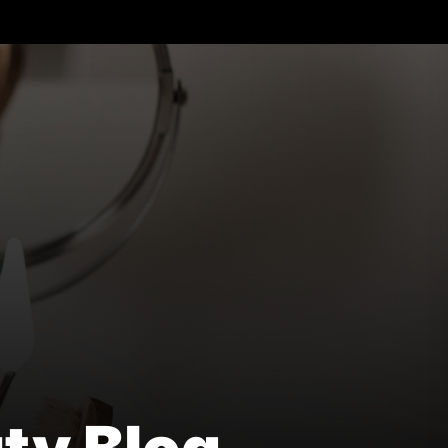
ural
lth
uty
g