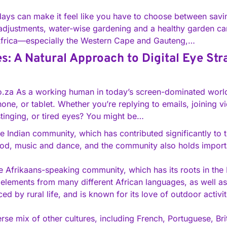
 days can make it feel like you have to choose between sav
djustments, water-wise gardening and a healthy garden can 
Africa—especially the Western Cape and Gauteng,…
: A Natural Approach to Digital Eye Str
co.za As a working human in today’s screen-dominated worl
ne, or tablet. Whether you’re replying to emails, joining vi
 stinging, or tired eyes? You might be…
e Indian community, which has contributed significantly to th
food, music and dance, and the community also holds importa
e Afrikaans-speaking community, which has its roots in the D
 elements from many different African languages, as well 
ced by rural life, and is known for its love of outdoor activi
erse mix of other cultures, including French, Portuguese, Br