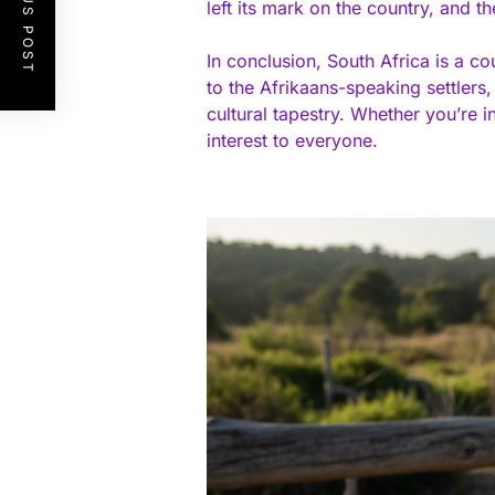
PREVIOUS POST
left its mark on the country, and th
In conclusion, South Africa is a c
to the Afrikaans-speaking settlers
cultural tapestry. Whether you’re i
interest to everyone.