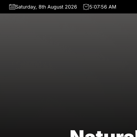
Skip
Saturday, 8th August 2026
5:07:58 AM
to
the
content