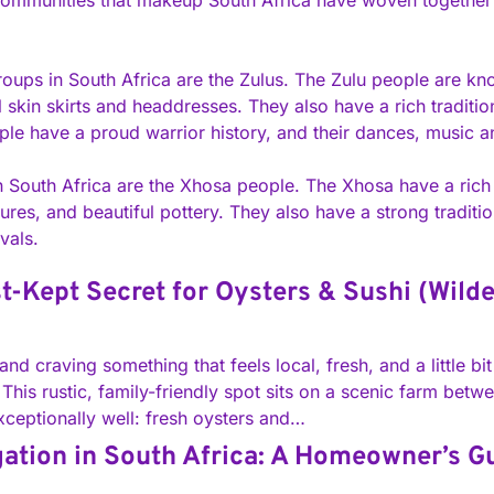
t communities that makeup South Africa have woven together a
oups in South Africa are the Zulus. The Zulu people are know
skin skirts and headdresses. They also have a rich traditio
e have a proud warrior history, and their dances, music and 
n South Africa are the Xhosa people. The Xhosa have a rich o
tures, and beautiful pottery. They also have a strong tradit
vals.
t-Kept Secret for Oysters & Sushi (Wild
and craving something that feels local, fresh, and a little b
This rustic, family-friendly spot sits on a scenic farm betw
xceptionally well: fresh oysters and…
gation in South Africa: A Homeowner’s G