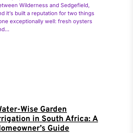
etween Wilderness and Sedgefield,
nd it’s built a reputation for two things
one exceptionally well: fresh oysters
nd…
ater-Wise Garden
rrigation in South Africa: A
omeowner’s Guide