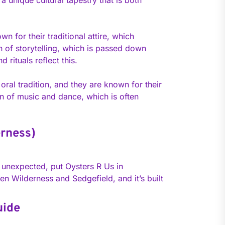
 unique cultural tapestry that is both
n for their traditional attire, which
n of storytelling, which is passed down
rituals reflect this.
ral tradition, and they are known for their
ion of music and dance, which is often
erness)
it unexpected, put Oysters R Us in
een Wilderness and Sedgefield, and it’s built
uide