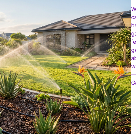
W
c
b
g
f
g
a
w
—
G