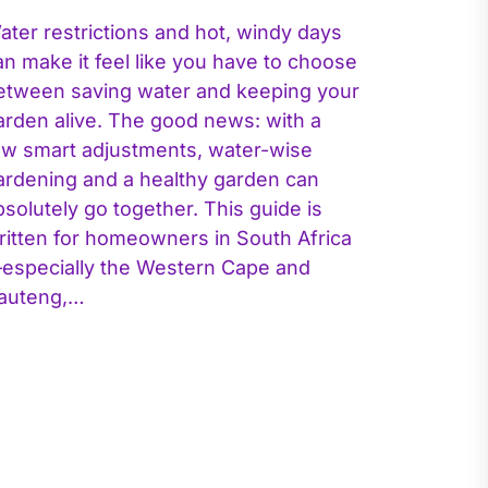
ater restrictions and hot, windy days
an make it feel like you have to choose
etween saving water and keeping your
arden alive. The good news: with a
ew smart adjustments, water-wise
ardening and a healthy garden can
bsolutely go together. This guide is
ritten for homeowners in South Africa
especially the Western Cape and
auteng,…