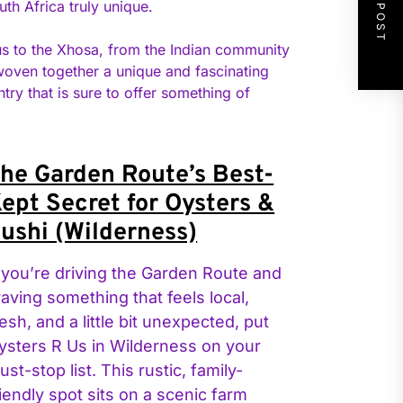
NEXT POST
uth Africa truly unique.
ulus to the Xhosa, from the Indian community
 woven together a unique and fascinating
ntry that is sure to offer something of
he Garden Route’s Best-
ept Secret for Oysters &
ushi (Wilderness)
f you’re driving the Garden Route and
raving something that feels local,
resh, and a little bit unexpected, put
ysters R Us in Wilderness on your
ust-stop list. This rustic, family-
riendly spot sits on a scenic farm