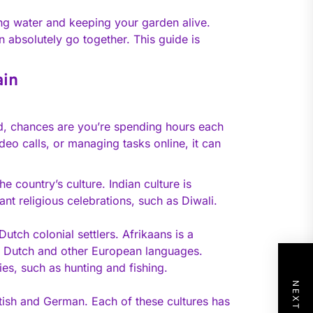
ing water and keeping your garden alive.
absolutely go together. This guide is
ain
d, chances are you’re spending hours each
deo calls, or managing tasks online, it can
e country’s culture. Indian culture is
nt religious celebrations, such as Diwali.
utch colonial settlers. Afrikaans is a
as Dutch and other European languages.
ties, such as hunting and fishing.
itish and German. Each of these cultures has