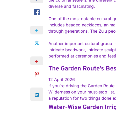
the colonial settlers, the differen
diverse and fascinating.
One of the most notable cultural gr
includes beaded necklaces, animal 
through generations. The Zulu peopl
Another important cultural group i
intricate beadwork, intricate sculp
performed at ceremonies and festi
The Garden Route’s Bes
12 April 2026
If you’re driving the Garden Route 
Wilderness on your must-stop list. 
a reputation for two things done e
Water-Wise Garden Irri